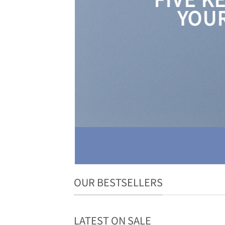
YOUR
OUR BESTSELLERS
LATEST ON SALE