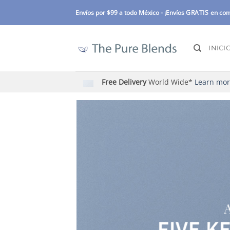
Skip
Envíos por $99 a todo México -
¡Envíos
GRATIS
en com
to
content
INICI
Free Delivery
World Wide*
Learn mo
FIVE K