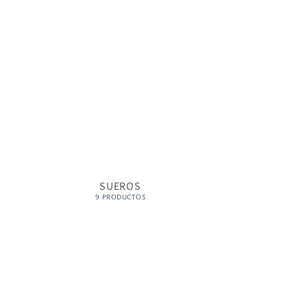
SUEROS
CONTORNO
9 PRODUCTOS
1 PRO