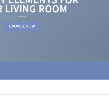
 LIVING ROOM
BROWSE NOW