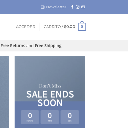
Newsletter
0
ACCEDER
CARRITO /
$
0.00
Free Returns
and
Free Shipping
Don’t Miss
SALE ENDS
SOON
0
0
0
HOURS
MIN
SEC
LAT