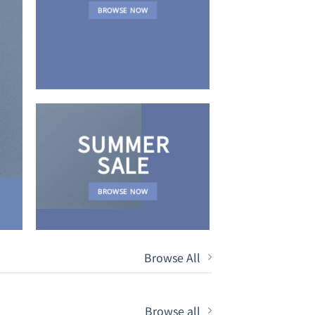
NEWS 
BROWSE NOW
SUMMER
SALE
BROWSE NOW
Browse All
Browse all