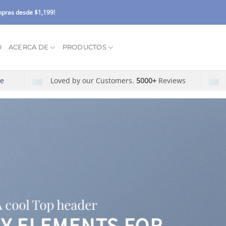
pras desde $1,199!
O
ACERCA DE
PRODUCTOS
re
Loved by our Customers.
5000+
Reviews
A cool Top header
EY ELEMENTS FOR