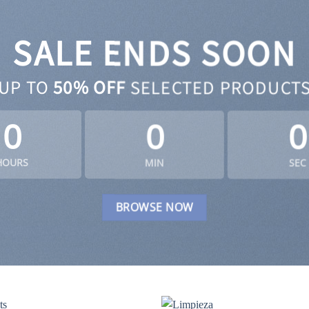
SALE ENDS SOON
UP TO
50% OFF
SELECTED PRODUCT
0
0
0
HOURS
MIN
SEC
BROWSE NOW