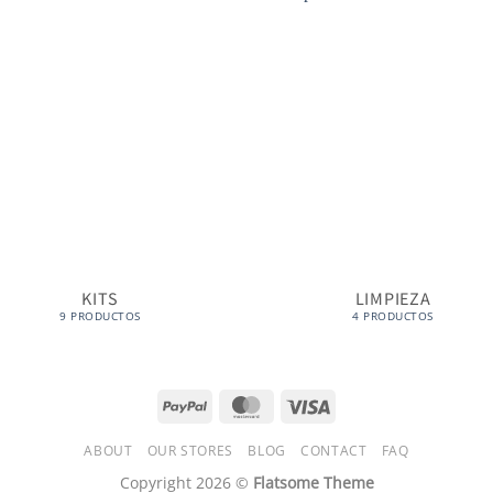
KITS
LIMPIEZA
9 PRODUCTOS
4 PRODUCTOS
PayPal
MasterCard
Visa
ABOUT
OUR STORES
BLOG
CONTACT
FAQ
Copyright 2026 ©
Flatsome Theme