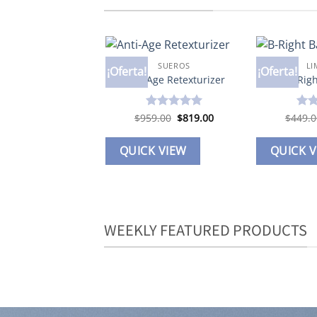
SUEROS
LI
¡Oferta!
¡Oferta!
Add to
Anti-Age Retexturizer
B-Rig
wishlist
Original
Current
$
959.00
Valorado en
$
819.00
$
449.0
Valo
price
price
5
de 5
5
de
was:
is:
$959.00.
$819.00.
QUICK VIEW
QUICK 
WEEKLY FEATURED PRODUCTS