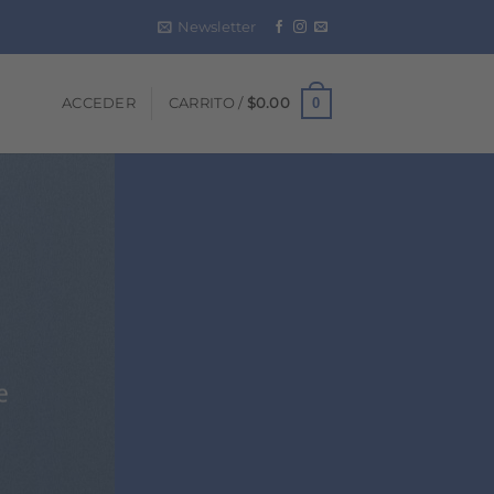
Newsletter
0
ACCEDER
CARRITO /
$
0.00
e