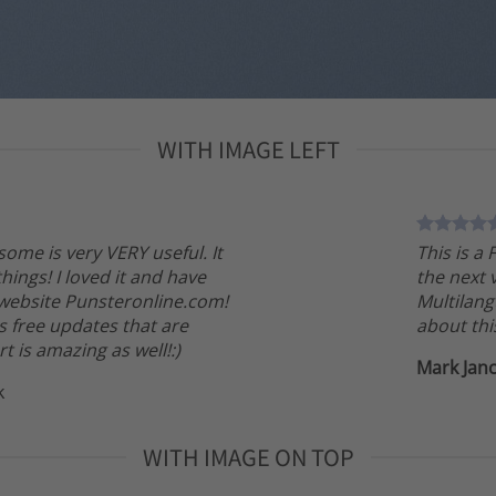
WITH IMAGE LEFT
tsome is very VERY useful. It
This is a
 things! I loved it and have
the next 
 website Punsteronline.com!
Multilang
s free updates that are
about thi
t is amazing as well!:)
Mark Jan
k
WITH IMAGE ON TOP