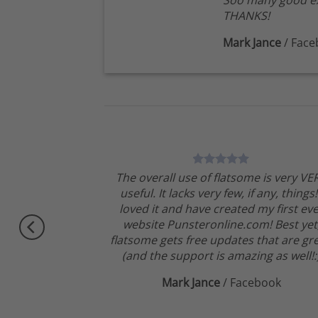
Soo many good ex
THANKS!
Mark Jance
/
Face
theme, No need
The overall use of flatsome is very VE
ngratulations !!
useful. It lacks very few, if any, things!
Very excited.
loved it and have created my first ev
website Punsteronline.com! Best yet
flatsome gets free updates that are gre
(and the support is amazing as well!:
Mark Jance
/
Facebook