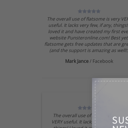
The overall use of flatsome is very VE
useful. It lacks very few, if any, things!
loved it and have created my first ev
website Punsteronline.com! Best yet
flatsome gets free updates that are gre
(and the support is amazing as well!:
Mark Jance
/
Facebook
The overall use of flatsome is very
SU
VERY useful. It lacks very few, if any,