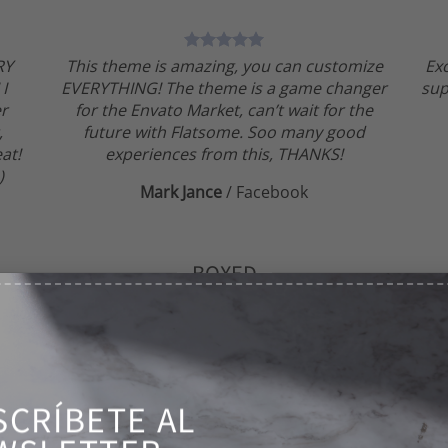
RY
This theme is amazing, you can customize
Ex
 I
EVERYTHING! The theme is a game changer
sup
er
for the Envato Market, can’t wait for the
,
future with Flatsome. Soo many good
at!
experiences from this, THANKS!
)
Mark Jance
/
Facebook
BOXED
This theme is amazing, you can
SCRÍBETE AL
customize EVERYTHING! The theme