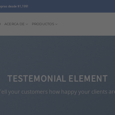
pras desde $1,199!
O
ACERCA DE
PRODUCTOS
TESTEMONIAL ELEMENT
Tell your customers how happy your clients ar