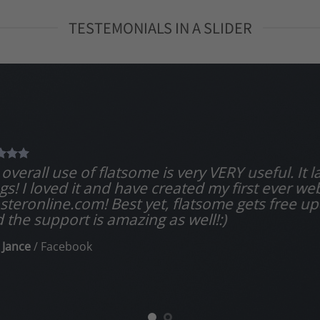
TESTEMONIALS IN A SLIDER
overall use of flatsome is very VERY useful. It la
gs! I loved it and have created my first ever we
teronline.com! Best yet, flatsome gets free up
 the support is amazing as well!:)
 Jance
/
Facebook