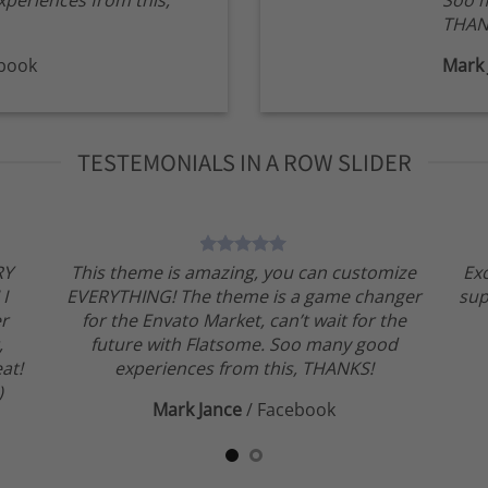
periences from this,
Soo m
THAN
book
Mark 
TESTEMONIALS IN A ROW SLIDER
RY
This theme is amazing, you can customize
Ex
 I
EVERYTHING! The theme is a game changer
sup
er
for the Envato Market, can’t wait for the
,
future with Flatsome. Soo many good
at!
experiences from this, THANKS!
)
Mark Jance
/
Facebook