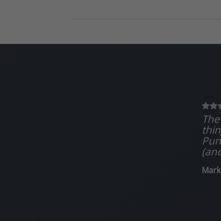
The 
thin
Puns
(and
Mark