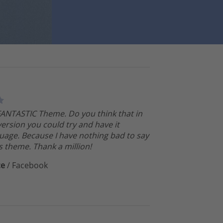
 FANTASTIC Theme. Do you think that in
version you could try and have it
uage. Because I have nothing bad to say
s theme. Thank a million!
ce
/
Facebook