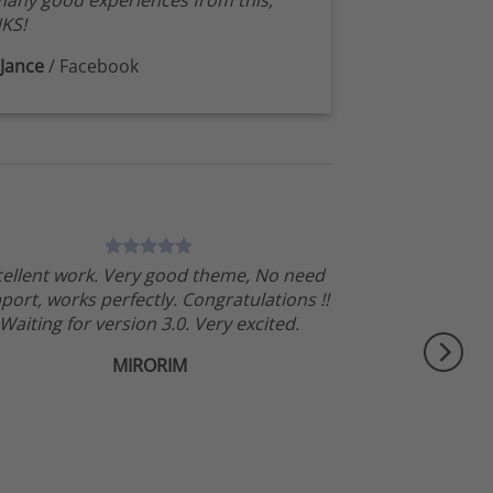
any good experiences from this,
KS!
Jance
/
Facebook
cellent work. Very good theme, No need
port, works perfectly. Congratulations !!
Waiting for version 3.0. Very excited.
MIRORIM