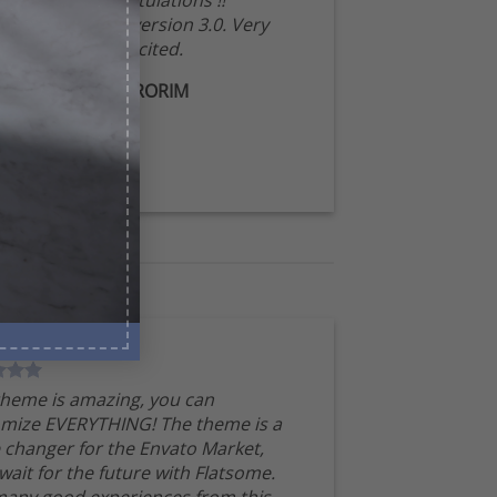
Congratulations !!
Waiting for version 3.0. Very
excited.
MIRORIM
theme is amazing, you can
mize EVERYTHING! The theme is a
changer for the Envato Market,
 wait for the future with Flatsome.