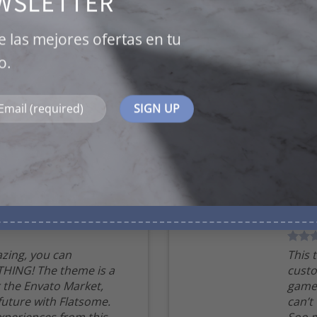
WSLETTER
is a game changer for the Envato
Market, can’t wait for the future
with Flatsome. Soo many good
e las mejores ofertas en tu
experiences from this, THANKS!
o.
Mark Jance
/
Facebook
BOXED VERTICAL
zing, you can
This 
HING! The theme is a
custo
 the Envato Market,
game 
 future with Flatsome.
can’t