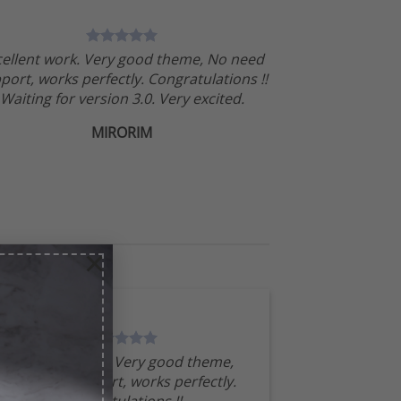
cellent work. Very good theme, No need
port, works perfectly. Congratulations !!
Waiting for version 3.0. Very excited.
MIRORIM
×
Excellent work. Very good theme,
No need support, works perfectly.