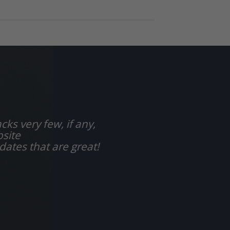
cks very few, if any,
bsite
dates that are great!