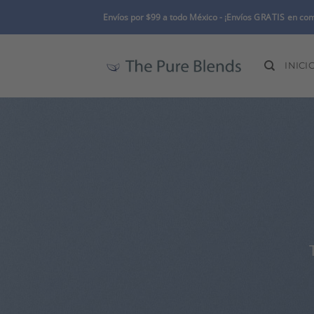
Skip
Envíos por $99 a todo México -
¡Envíos
GRATIS
en com
to
content
INICI