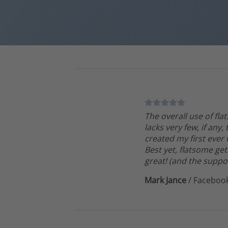
The overall use of fla
lacks very few, if any,
created my first ever
Best yet, flatsome get
great! (and the suppor
Mark Jance
/
Faceboo