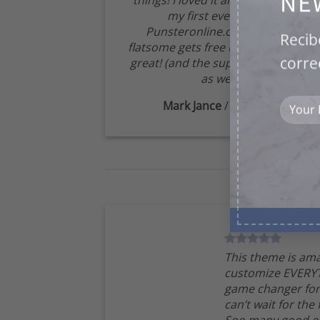
NE
things! I loved it and have created
my first ever website
Punsteronline.com! Best yet,
Recib
flatsome gets free updates that are
corre
great! (and the support is amazing
as well!:)
Mark Jance
/
Facebook
This theme is ama
customize EVERYT
game changer for
can’t wait for the